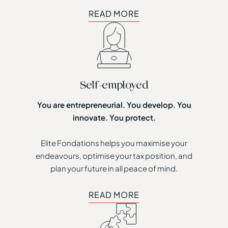
READ MORE
READ MORE
Self-employed
You are entrepreneurial. You develop. You
innovate. You protect.
Elite Fondations helps you maximise your
endeavours, optimise your tax position, and
plan your future in all peace of mind.
READ MORE
READ MORE