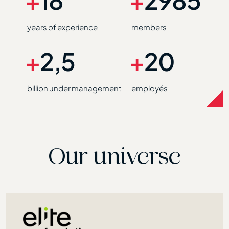
years of experience
members
+
2,5
+
20
billion under management
employés
Our universe