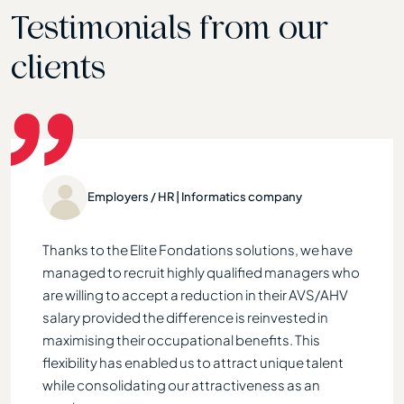
Testimonials from our
clients
gency
Employers / HR | Informatics company
s of
Thanks to the Elite Fondations solutions, we have
Elite
f 58, I
managed to recruit highly qualified managers who
payme
t by
are willing to accept a reduction in their AVS/AHV
durin
ion
salary provided the difference is reinvested in
accur
. Two
maximising their occupational benefits. This
each 
flexibility has enabled us to attract unique talent
the 
t,
while consolidating our attractiveness as an
provi