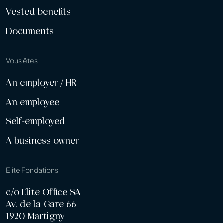
Vested benefits
Documents
Vous êtes
An employer / HR
An employee
Self-employed
A business owner
Elite Fondations
c/o Elite Office SA
Av. de la Gare 66
1920 Martigny