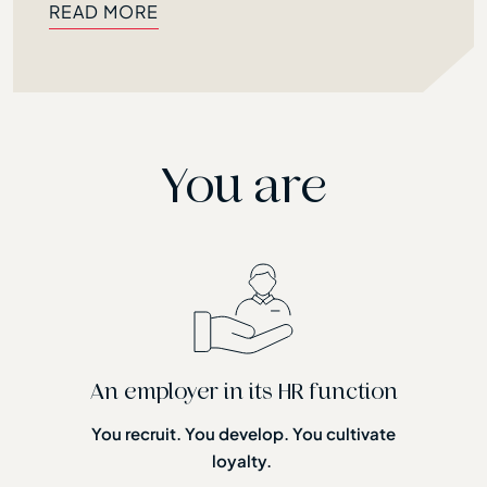
READ MORE
READ MORE
You are
An employer in its HR function
You recruit. You develop. You cultivate
loyalty.