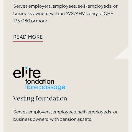
Précédent
Serves employers, employees, self-employeds, or
business owners, with an AVS/AHV salary of CHF
136,080 or more
READ MORE
READ MORE
Vesting Foundation
Serves employers, employees, self-employeds, or
business owners, with pension assets