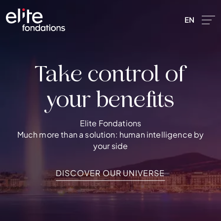
Skip to main content
EN
Take control of
your benefits
Elite Fondations
Précédent
Much more than a solution: human intelligence by
your side
DISCOVER OUR UNIVERSE
DISCOVER OUR UNIVERSE