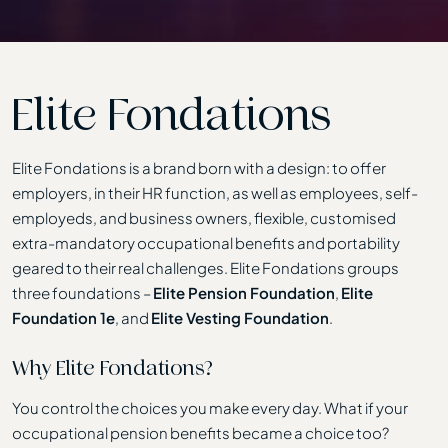
Elite Fondations
Elite Fondations is a brand born with a design: to offer
employers, in their HR function, as well as employees, self-
employeds, and business owners, flexible, customised
extra-mandatory occupational benefits and portability
geared to their real challenges. Elite Fondations groups
three foundations –
Elite Pension Foundation
,
Elite
Foundation 1e
, and
Elite Vesting Foundation
.
Why Elite Fondations?
You control the choices you make every day. What if your
occupational pension benefits became a choice too?