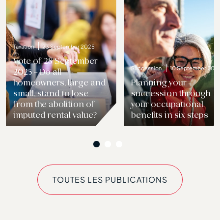
Taxation
23 September 2025
Vote of 28 September
Succession
10 September 202
2025 – Do all
Previous
homeowners, large and
Planning your
small, stand to lose
succession through
from the abolition of
your occupational
imputed rental value?
benefits in six steps
TOUTES LES PUBLICATIONS