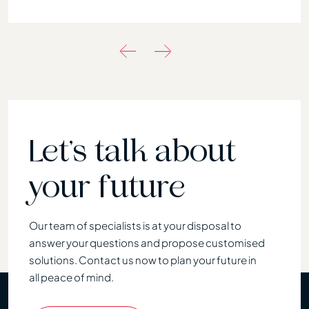
Let’s talk about
your future
Our team of specialists is at your disposal to
answer your questions and propose customised
solutions. Contact us now to plan your future in
all peace of mind.