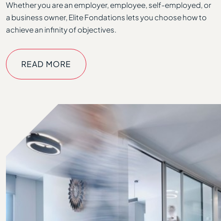
Whether you are an employer, employee, self-employed, or
a business owner, Elite Fondations lets you choose how to
achieve an infinity of objectives.
READ MORE