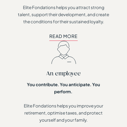
Elite Fondations helps you attract strong
talent, support their development, and create
the conditions for their sustained loyalty.
READ MORE
READ MORE
An employee
You contribute. You anticipate. You
perform.
Elite Fondations helps you improve your
retirement, optimise taxes, and protect
yourself and your family.