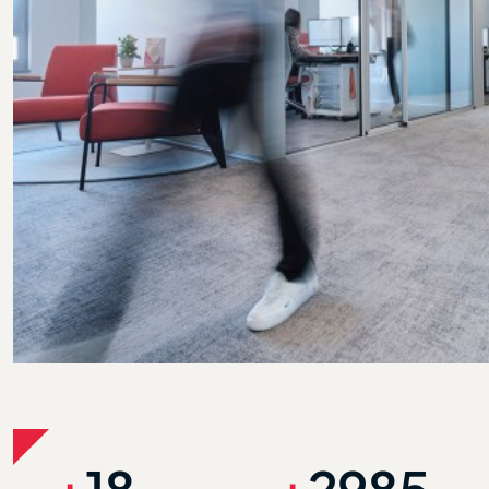
+
18
+
3000