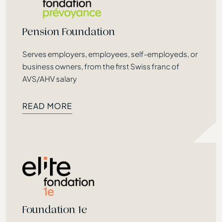
Pension Foundation
Serves employers, employees, self-employeds, or
business owners, from the first Swiss franc of
AVS/AHV salary
READ MORE
READ MORE
Foundation 1e