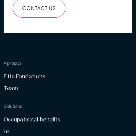
CONTACT US
A propos
Elite Fondations
Team
Solutions
Occupational benefits
1e