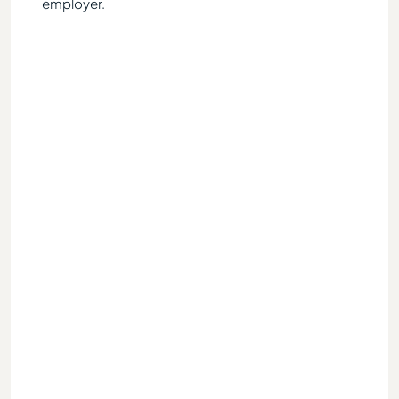
lly
employer.
ater, I
ough I
ed for
red to
 to
iod
p-sum
advised
h
ow by
s and
ump-
tor
rly
arent