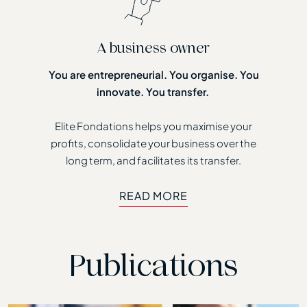
A business owner
You are entrepreneurial. You organise. You
innovate. You transfer.
Elite Fondations helps you maximise your
profits, consolidate your business over the
long term, and facilitates its transfer.
READ MORE
READ MORE
Publications